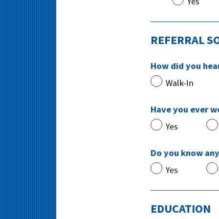
Yes
REFERRAL S
How did you hea
Walk-In
Have you ever w
Yes
Do you know any
Yes
EDUCATION