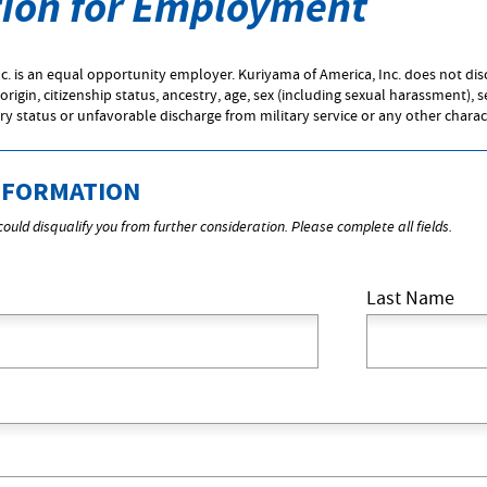
tion for Employment
c. is an equal opportunity employer. Kuriyama of America, Inc. does not di
 origin, citizenship status, ancestry, age, sex (including sexual harassment), 
ary status or unfavorable discharge from military service or any other charac
NFORMATION
ould disqualify you from further consideration. Please complete all fields.
Last Name