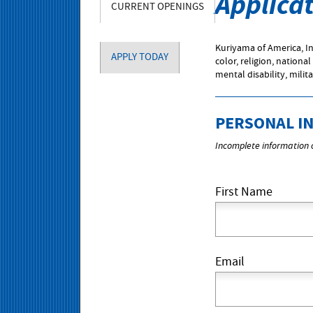
Applica
CURRENT OPENINGS
Kuriyama of America, In
APPLY TODAY
color, religion, national
mental disability, milit
PERSONAL I
Incomplete information c
First Name
Email