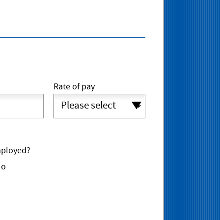
Rate of pay
mployed?
No