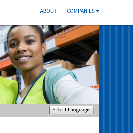
ABOUT
COMPANIES
Powered by
Translate