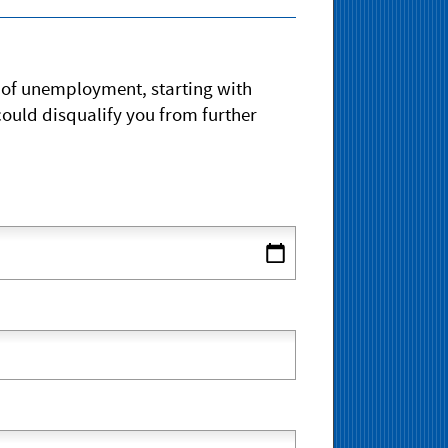
s of unemployment, starting with
ould disqualify you from further