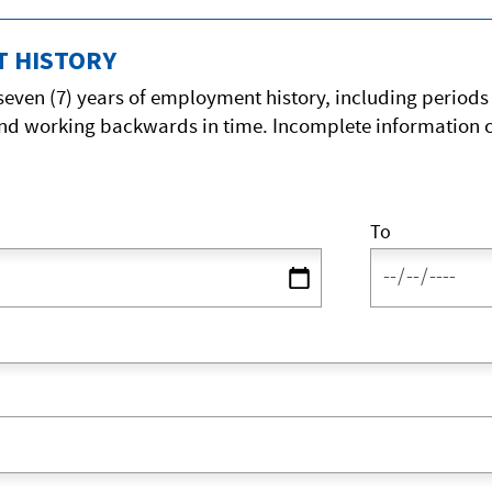
 HISTORY
 seven (7) years of employment history, including period
nd working backwards in time. Incomplete information c
To