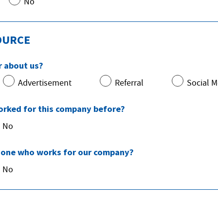
No
OURCE
r about us?
Advertisement
Referral
Social M
orked for this company before?
No
one who works for our company?
No