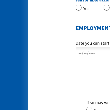
Yes
EMPLOYMENT
Date you can start
If so may we