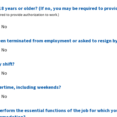
18 years or older? (If no, you may be required to prov
ired to provide authorization to work.)
No
een terminated from employment or asked to resign b
No
 shift?
No
ertime, including weekends?
No
erform the essential functions of the job for which yo
ommodation?