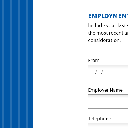
EMPLOYMENT
Include your last
the most recent a
consideration.
From
Employer Name
Telephone