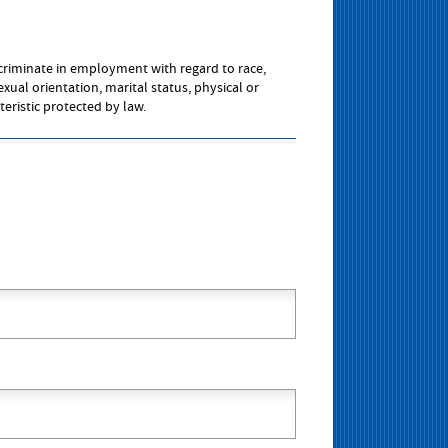
scriminate in employment with regard to race,
sexual orientation, marital status, physical or
teristic protected by law.