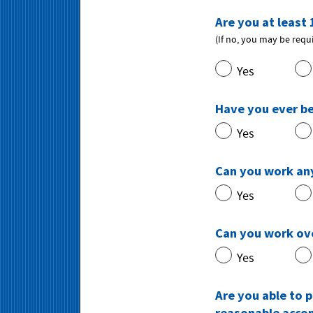
Are you at least 
(If no, you may be requ
Yes
Have you ever b
Yes
Can you work any
Yes
Can you work ov
Yes
Are you able to p
reasonable acc