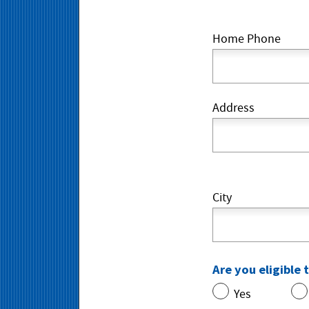
Home Phone
Address
City
Are you eligible 
Yes