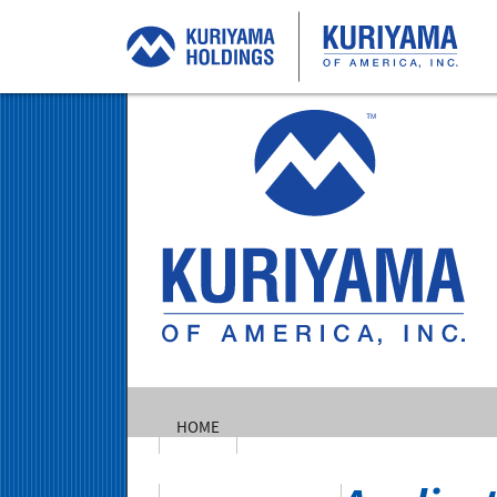
Ku
of
Am
In
HOME