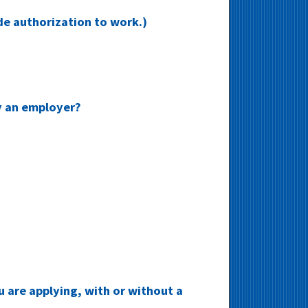
ide authorization to work.)
y an employer?
u are applying, with or without a