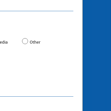
edia
Other