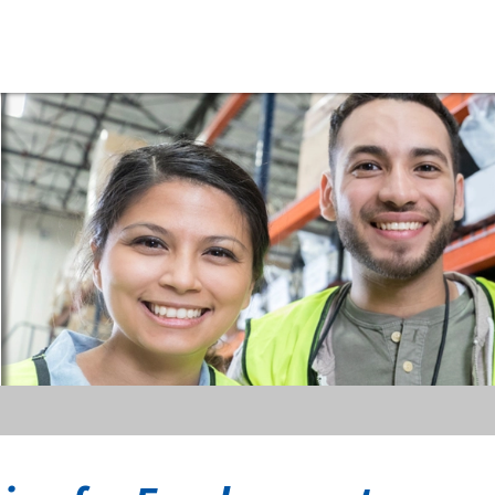
riyama
erica,
c.