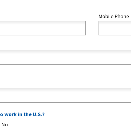
Mobile Phone
to work in the U.S.?
No