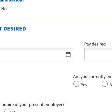
No
 DESIRED
Pay desired
Are you currently e
Yes
 inquire of your present employer?