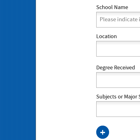
School Name
Location
Degree Received
Subjects or Major 
+