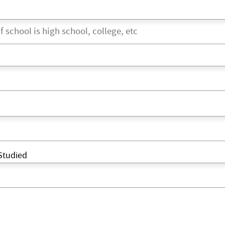
Studied