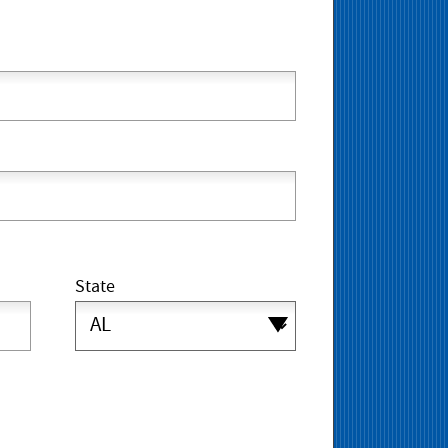
State